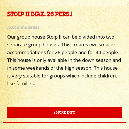
STOLP II (MAX. 26 PERS.)
Accommodaties
Our group house Stolp II can be divided into two
separate group houses. This creates two smaller
accommodations for 26 people and for 44 people.
This house is only available in the down season and
in some weekends of the high season. This house
is very suitable for groups which include children,
like families.
MORE INFO