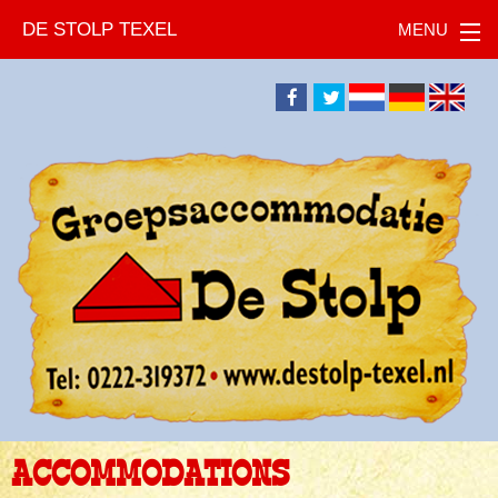
DE STOLP TEXEL
ACCOMMODATIONS