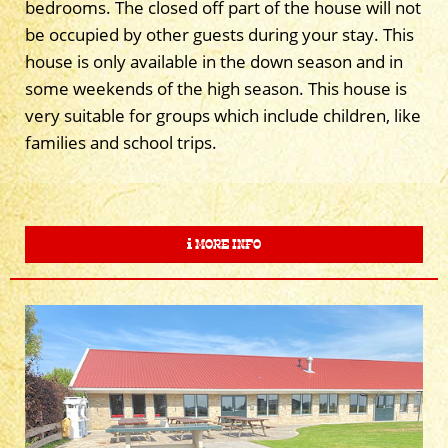
bedrooms. The closed off part of the house will not
be occupied by other guests during your stay. This
house is only available in the down season and in
some weekends of the high season. This house is
very suitable for groups which include children, like
families and school trips.
MORE INFO