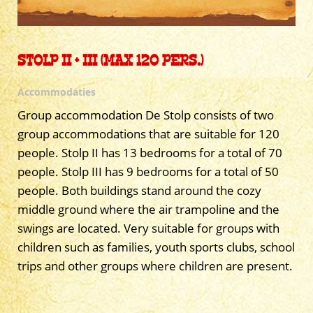
STOLP II + III (MAX 120 PERS.)
Accommodaties
Group accommodation De Stolp consists of two
group accommodations that are suitable for 120
people. Stolp II has 13 bedrooms for a total of 70
people. Stolp III has 9 bedrooms for a total of 50
people. Both buildings stand around the cozy
middle ground where the air trampoline and the
swings are located. Very suitable for groups with
children such as families, youth sports clubs, school
trips and other groups where children are present.