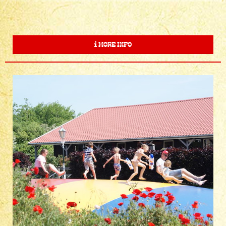
MORE INFO