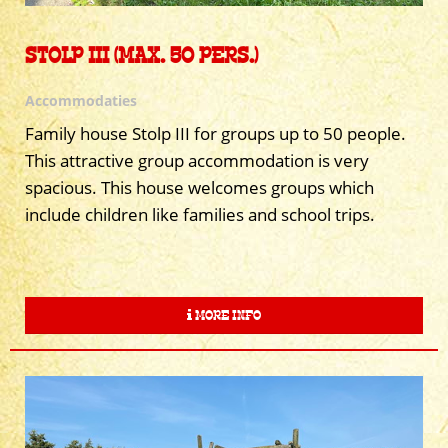
STOLP III (MAX. 50 PERS.)
Accommodaties
Family house Stolp III for groups up to 50 people.
This attractive group accommodation is very
spacious. This house welcomes groups which
include children like families and school trips.
MORE INFO