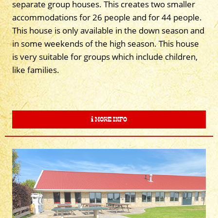
separate group houses. This creates two smaller
accommodations for 26 people and for 44 people.
This house is only available in the down season and
in some weekends of the high season. This house
is very suitable for groups which include children,
like families.
MORE INFO