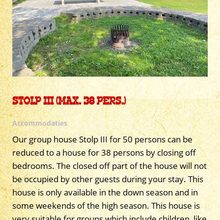
STOLP III (MAX. 38 PERS.)
Accommodaties
Our group house Stolp III for 50 persons can be
reduced to a house for 38 persons by closing off
bedrooms. The closed off part of the house will not
be occupied by other guests during your stay. This
house is only available in the down season and in
some weekends of the high season. This house is
very suitable for groups which include children, like