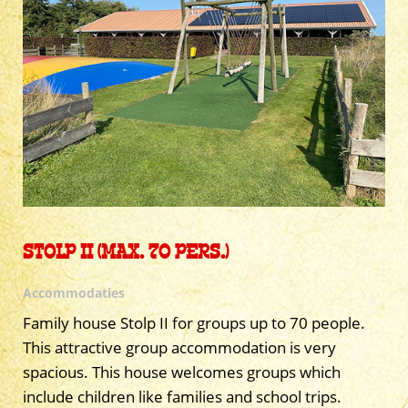
STOLP II (MAX. 70 PERS.)
Accommodaties
Family house Stolp II for groups up to 70 people.
This attractive group accommodation is very
spacious. This house welcomes groups which
include children like families and school trips.