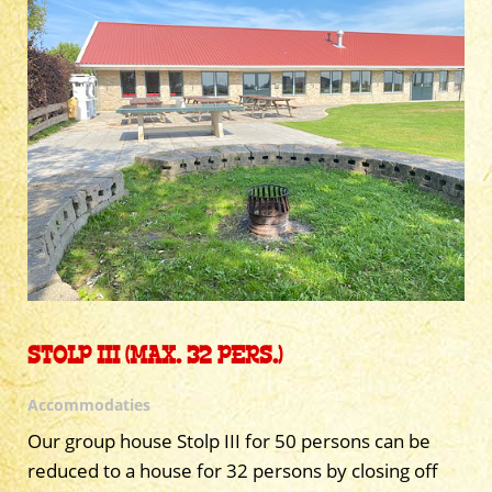
STOLP III (MAX. 32 PERS.)
Accommodaties
Our group house Stolp III for 50 persons can be
reduced to a house for 32 persons by closing off