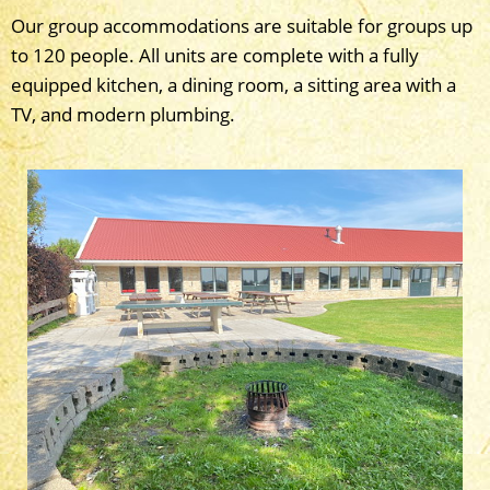
Our group accommodations are suitable for groups up
to 120 people. All units are complete with a fully
equipped kitchen, a dining room, a sitting area with a
TV, and modern plumbing.