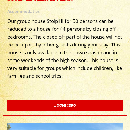
Accommodaties
Our group house Stolp III for 50 persons can be
reduced to a house for 44 persons by closing off
bedrooms. The closed off part of the house will not
be occupied by other guests during your stay. This
house is only available in the down season and in
some weekends of the high season. This house is
very suitable for groups which include children, like
families and school trips.
MORE INFO