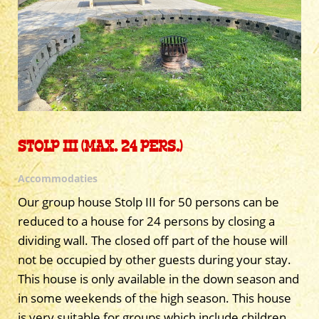
STOLP III (MAX. 24 PERS.)
Accommodaties
Our group house Stolp III for 50 persons can be
reduced to a house for 24 persons by closing a
dividing wall. The closed off part of the house will
not be occupied by other guests during your stay.
This house is only available in the down season and
in some weekends of the high season. This house
is very suitable for groups which include children,