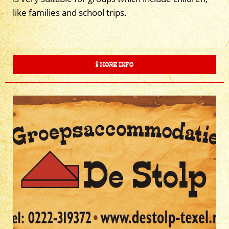
like families and school trips.
MORE INFO