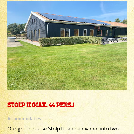
STOLP II (MAX. 44 PERS.)
Accommodaties
Our group house Stolp II can be divided into two