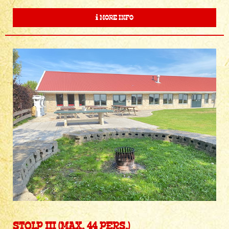
MORE INFO
STOLP III (MAX. 44 PERS.)