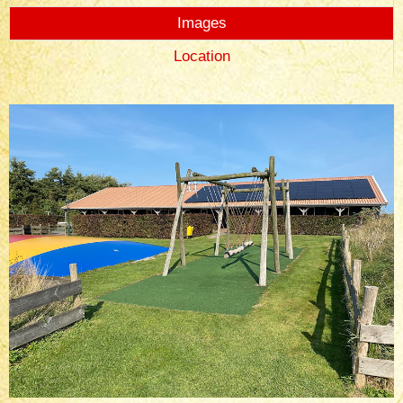
Images
Location