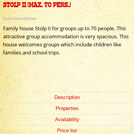
STOLP II (MAX. 70 PERS.)
Accommodaties
Family house Stolp II for groups up to 70 people. This
attractive group accommodation is very spacious. This
house welcomes groups which include children like
families and school trips.
Description
Properties
Availability
Price list