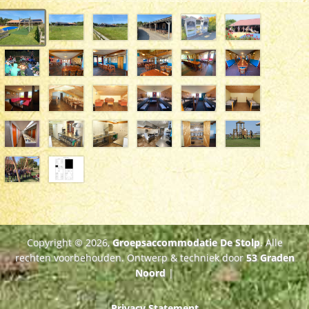
Copyright © 2026,
Groepsaccommodatie De Stolp
. Alle
rechten voorbehouden. Ontwerp & techniek door
53 Graden
Noord
|
Privacy Statement