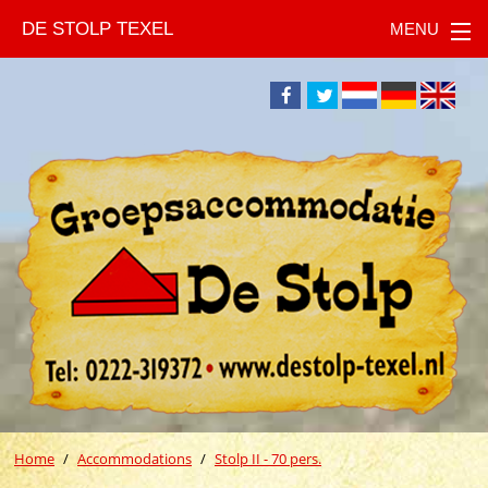
DE STOLP TEXEL
Home
Accommodations
Stolp II - 70 pers.